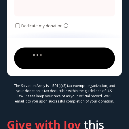
Dedicate my donation
The Salvation Army is a 501(c)(3) tax-exempt organization, and
your donation is tax deductible within the guidelines of U.S.
law. Please keep your receipt as your official record. We'll
email it to you upon successful completion of your donation.
Give with Joy
this