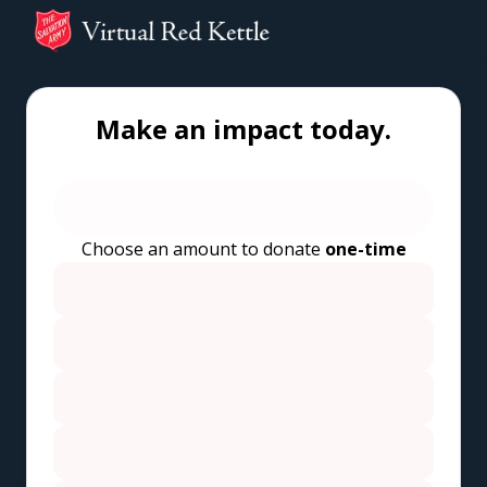
Make an impact today.
Choose an amount to donate
one-time