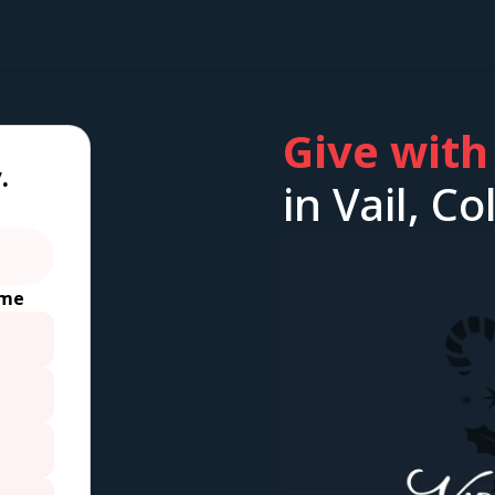
Give with
.
in Vail, C
ime