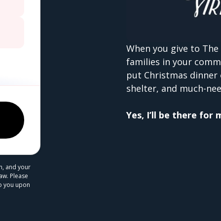
When you give to The 
families in your comm
put Christmas dinner 
shelter, and much-nee
Yes, I’ll be there for
n, and your
law. Please
 to you upon