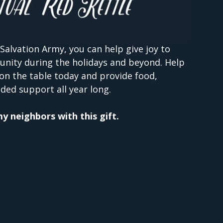
Salvation Army, you can help give joy to
unity during the holidays and beyond. Help
on the table today and provide food,
ded support all year long.
 my neighbors with this gift.