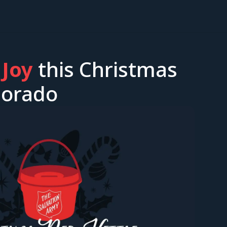
 Joy
this Christmas
olorado