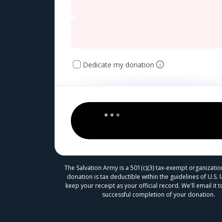
Dedicate my donation
The Salvation Army is a 501(c)(3) tax-exempt organizatio
donation is tax deductible within the guidelines of U.S. 
keep your receipt as your official record. We'll email it
successful completion of your donation.