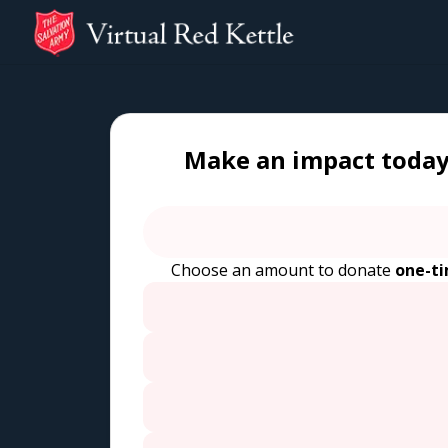
Make an impact today
Choose an amount to donate
one-t