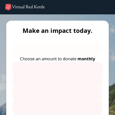
Make an impact today.
Choose an amount to donate
monthly