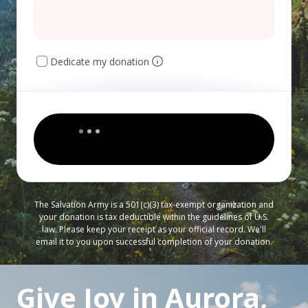
Dedicate my donation
The Salvation Army is a 501(c)(3) tax-exempt organization and
your donation is tax deductible within the guidelines of U.S.
law. Please keep your receipt as your official record. We'll
email it to you upon successful completion of your donation.
Give Joy in Aurora,