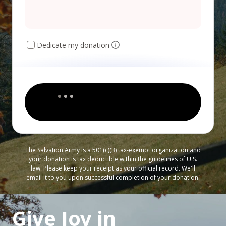
Dedicate my donation
The Salvation Army is a 501(c)(3) tax-exempt organization and
your donation is tax deductible within the guidelines of U.S.
law. Please keep your receipt as your official record. We'll
email it to you upon successful completion of your donation.
Give Joy in