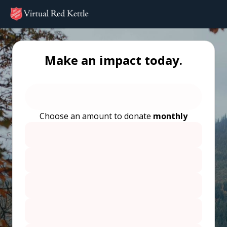
Make an impact today.
Choose an amount to donate
monthly