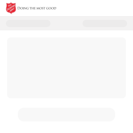
Donate to National Donut Day 2