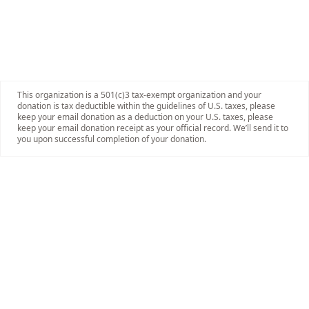
This organization is a 501(c)3 tax-exempt organization and your
donation is tax deductible within the guidelines of U.S. taxes, please
keep your email donation as a deduction on your U.S. taxes, please
keep your email donation receipt as your official record. We’ll send it to
you upon successful completion of your donation.