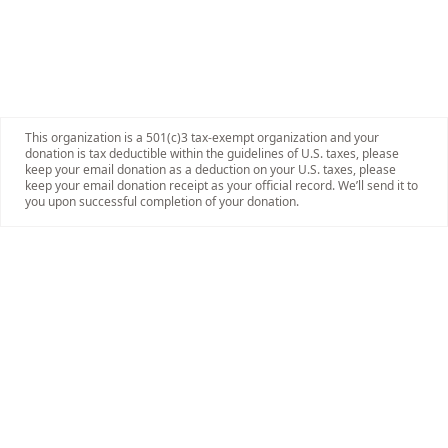
This organization is a 501(c)3 tax-exempt organization and your
donation is tax deductible within the guidelines of U.S. taxes, please
keep your email donation as a deduction on your U.S. taxes, please
keep your email donation receipt as your official record. We’ll send it to
you upon successful completion of your donation.