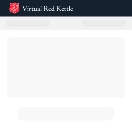
Donate to Aurora 2025 Virtual R